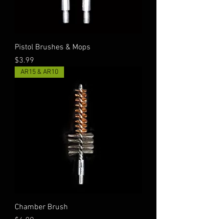
Pistol Brushes & Mops
Price
$3.99
AR15 & AR10
Chamber Brush