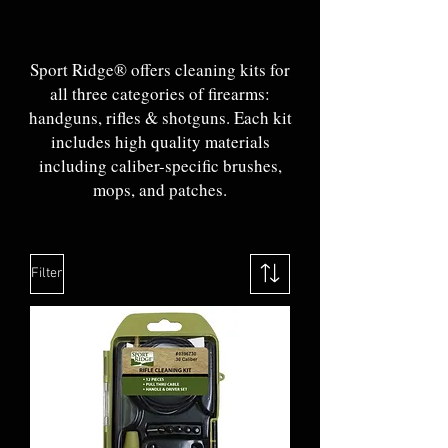
Sport Ridge® offers cleaning kits for
all three categories of firearms:
handguns, rifles & shotguns. Each kit
includes high quality materials
including caliber-specific brushes,
mops, and patches.
Filter