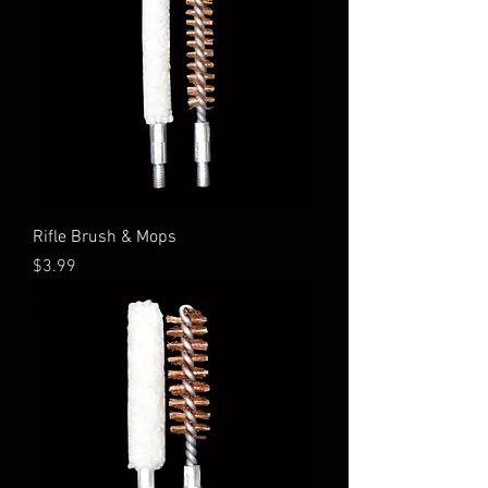
Rifle Brush & Mops
Price
$3.99