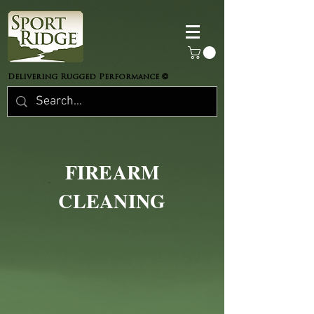
©
Delivering Rugged Performance
FIREARM
CLEANING