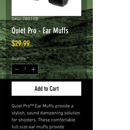
SKU: T8010B
Quiet Pro - Ear Muffs
Price
$29.99
Quantity
*
Add to Cart
Quiet Pro™ Ear Muffs provide a
stylish, sound dampening solution
for shooters. These comfortable
full-size ear muffs provide