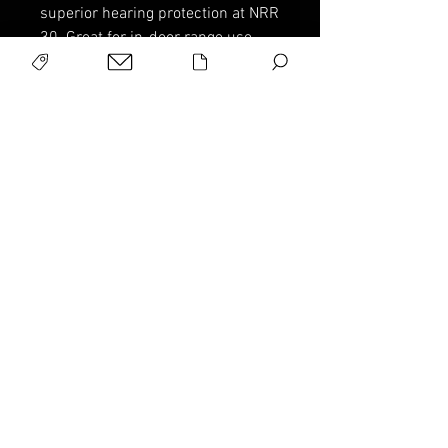
superior hearing protection at NRR
30. Great for in-door range use.
Description
Full size for added protection
Collapsible and adjustable
Peace of Mind Warranty
padded headband
Sport Ridge products are
NRR30
warranted to be free of
manufacturer's defect for LIFE.
If you have an concern, please
contact us via email or phone for
return in
structions.
Info @ sportridge.com
Military Products, Inc., P.O. Box
4613, Pinehurst, NC 28374
© 2025. All Rights Reserved