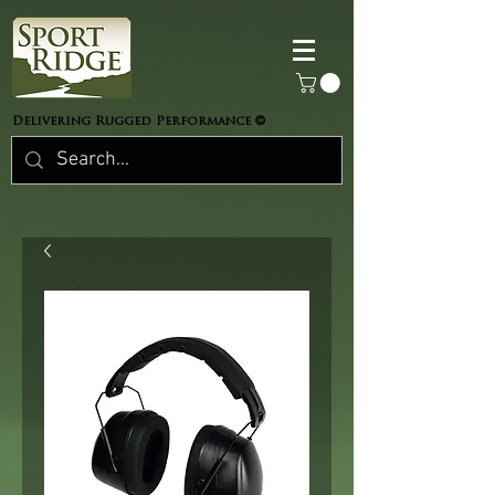
©
Delivering Rugged Performance